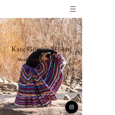
Kate Gomez Moore
Mover. Creator. Advocate.