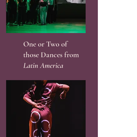
One or Two of
those Dances from
Latin America