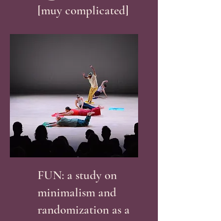
[muy complicated]
FUN: a study on
minimalism and
randomization as a