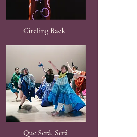
Circling Back
Que Será, Será