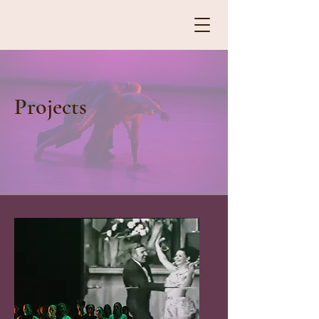
Projects