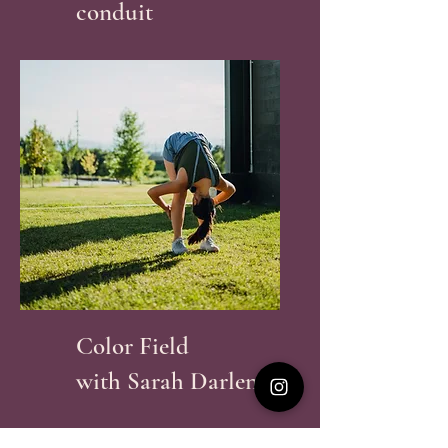
conduit
Color Field
with Sarah Darlene