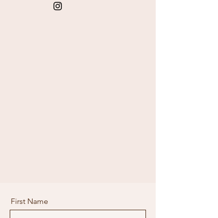
First Name