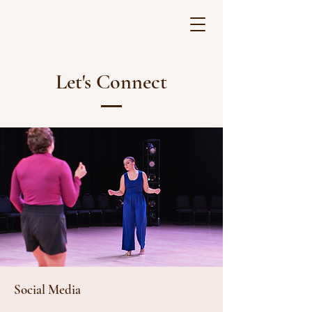
Let's Connect
Social Media