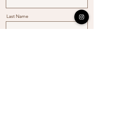
Last Name
Email
Message
Send