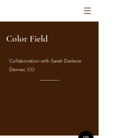
Color Field
Collaboration with Sarah Darlene
Denver, CO